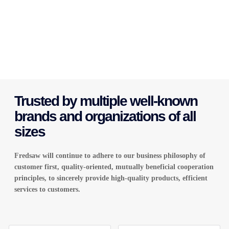
Trusted by multiple well-known
brands and organizations of all
sizes
Fredsaw will continue to adhere to our business philosophy of
customer first, quality-oriented, mutually beneficial cooperation
principles, to sincerely provide high-quality products
,
efficient
services to customers.