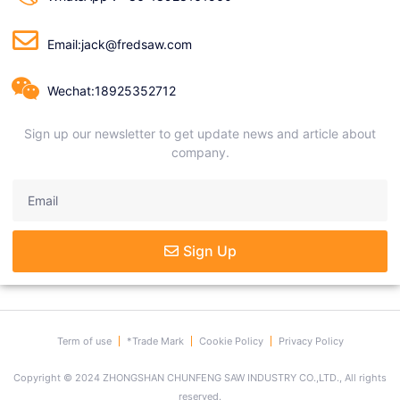
Email:jack@fredsaw.com
Wechat:18925352712
Sign up our newsletter to get update news and article about
company.
Sign Up
Term of use
*Trade Mark
Cookie Policy
Privacy Policy
Copyright © 2024 ZHONGSHAN CHUNFENG SAW INDUSTRY CO.,LTD., All rights
reserved.