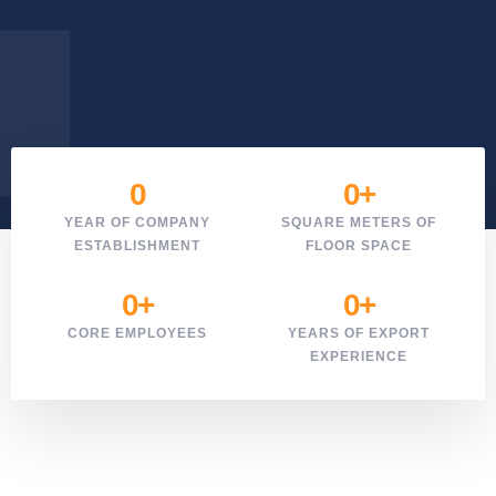
0
0
+
YEAR OF COMPANY
SQUARE METERS OF
ESTABLISHMENT
FLOOR SPACE
0
+
0
+
CORE EMPLOYEES
YEARS OF EXPORT
EXPERIENCE