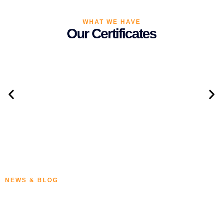
WHAT WE HAVE
Our Certificates
NEWS & BLOG