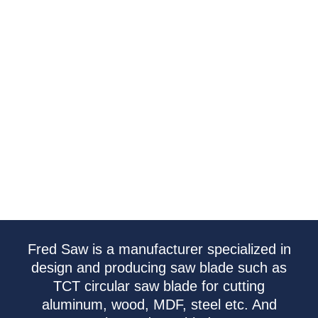
Fred Saw is a manufacturer specialized in
design and producing saw blade such as
TCT circular saw blade for cutting
aluminum, wood, MDF, steel etc. And