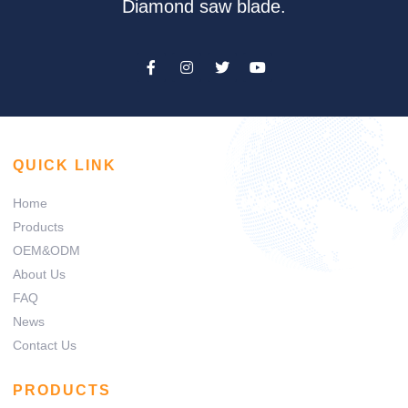
Diamond saw blade.
QUICK LINK
Home
Products
OEM&ODM
About Us
FAQ
News
Contact Us
PRODUCTS