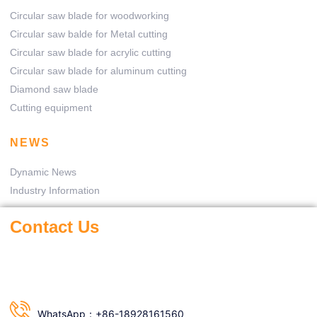
Circular saw blade for woodworking
Circular saw balde for Metal cutting
Circular saw blade for acrylic cutting
Circular saw blade for aluminum cutting
Diamond saw blade
Cutting equipment
NEWS
Dynamic News
Industry Information
Contact Us
WhatsApp：+86-18928161560