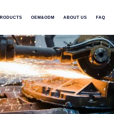
RODUCTS
OEM&ODM
ABOUT US
FAQ