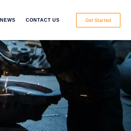
Get Started
NEWS
CONTACT US