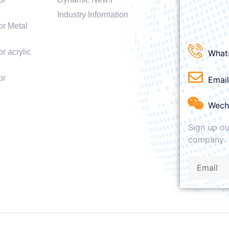
Industry Information
or Metal
r acrylic
What
or
Emai
Wech
Sign up ou
company.