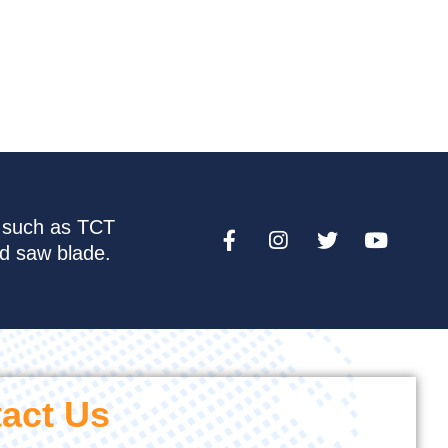
e such as TCT
nd saw blade.
act Us