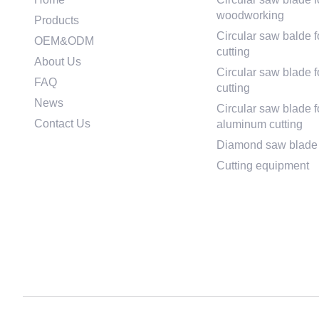
woodworking
Products
Circular saw balde f
OEM&ODM
cutting
About Us
Circular saw blade fo
FAQ
cutting
News
Circular saw blade f
Contact Us
aluminum cutting
Diamond saw blade
Cutting equipment