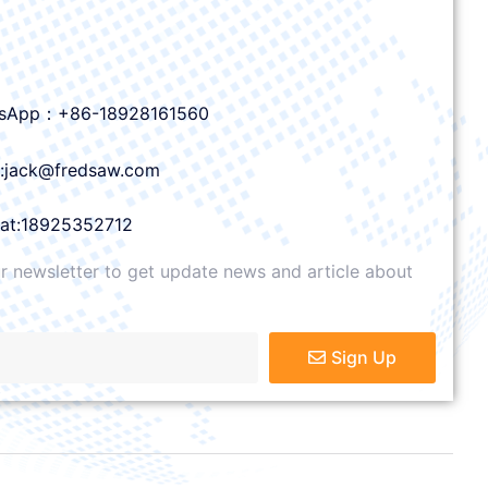
sApp：+86-18928161560
l:jack@fredsaw.com
at:18925352712
r newsletter to get update news and article about
Sign Up