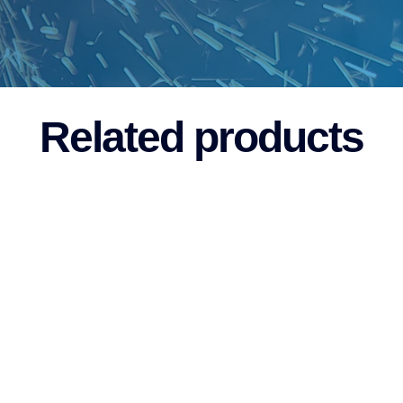
Related products