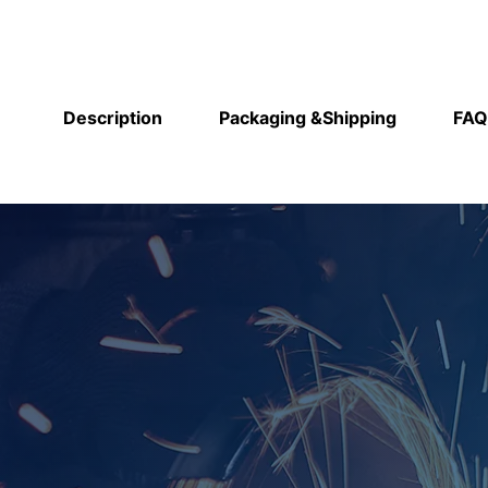
Description
Packaging &Shipping
FAQ