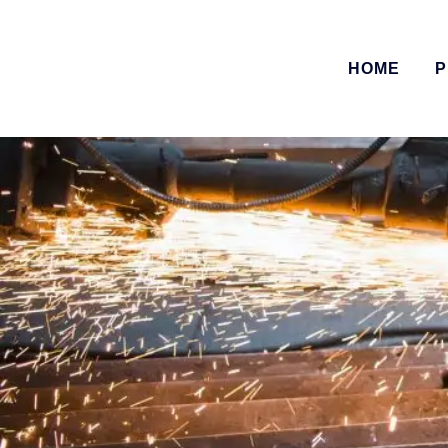
HOME
P