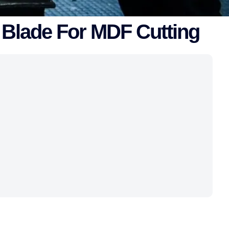
 Blade For MDF Cutting