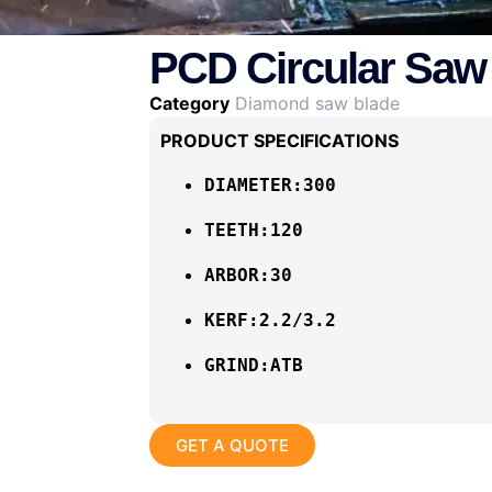
PCD Circular Saw
Category
Diamond saw blade
PRODUCT SPECIFICATIONS
DIAMETER:300
TEETH:120
ARBOR:30
KERF:2.2/3.2
GRIND:ATB
GET A QUOTE