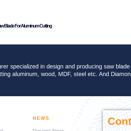
aw Blade For Aluminum Cutting
rer specialized in design and producing saw blad
cutting aluminum, wood, MDF, steel etc. And Diamo
Cont
NEWS
or
Dynamic News