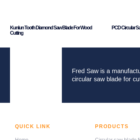
Kunlun Tooth Diamond Saw Blade For Wood
PCD Circular S
Cutting
Fred Saw is a manufactu
circular saw blade for 
QUICK LINK
PRODUCTS
Home
Circular saw blade f