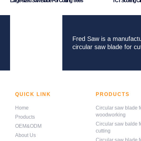
Large-sized Saw Blade For Cutting Trees
TCT Scoring Ci
Fred Saw is a manufactu
circular saw blade for 
QUICK LINK
PRODUCTS
Home
Circular saw blade f
woodworking
Products
Circular saw balde f
OEM&ODM
cutting
About Us
Circular saw blade fo