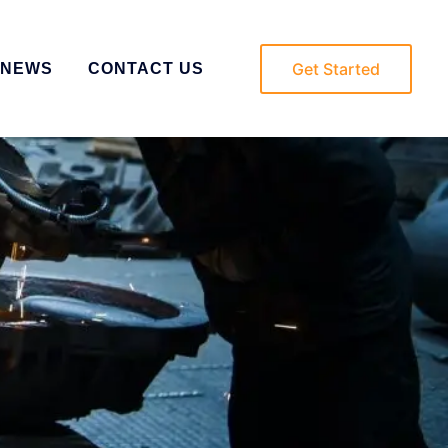
Get Started
NEWS
CONTACT US