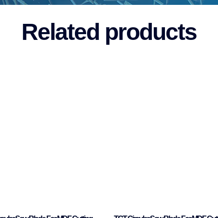
Related products