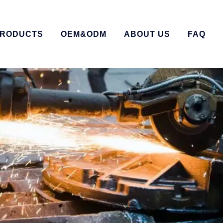
RODUCTS
OEM&ODM
ABOUT US
FAQ