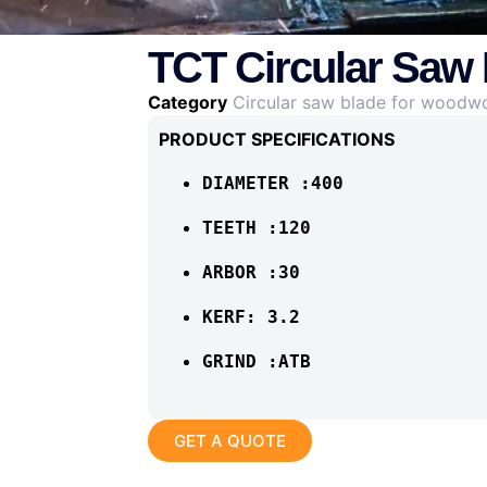
TCT Circular Saw
Category
Circular saw blade for woodw
PRODUCT SPECIFICATIONS
DIAMETER :400
TEETH :120
ARBOR :30
KERF: 3.2
GRIND :ATB
GET A QUOTE