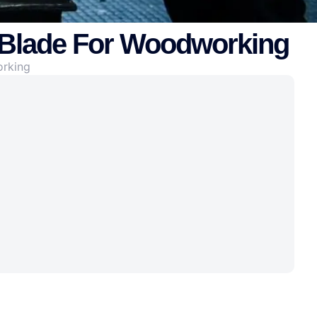
 Blade For Woodworking
orking