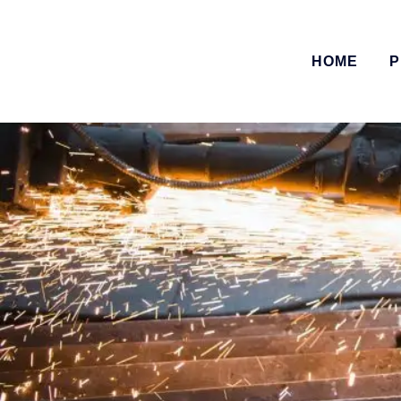
HOME
P