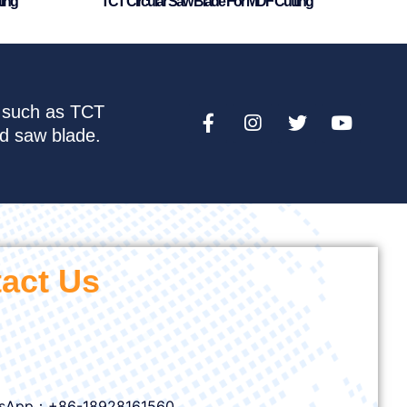
ting
TCT Circular Saw Blade For MDF Cutting
e such as TCT
nd saw blade.
act Us
sApp：+86-18928161560