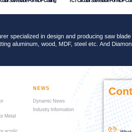
rcular Saw Blade For MDF Cutting
TCT Circular Saw Blade For MDF Cut
rer specialized in design and producing saw blad
cutting aluminum, wood, MDF, steel etc. And Diamo
Cont
NEWS
or
Dynamic News
Industry Information
or Metal
r acrylic
What