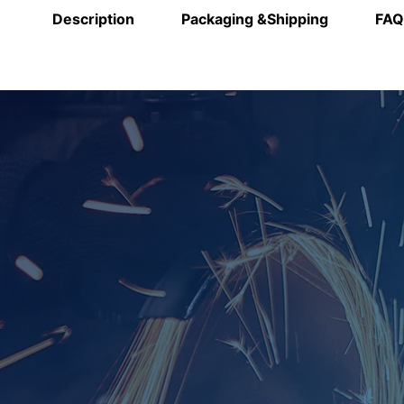
Description
Packaging &Shipping
FAQ