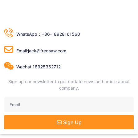
WhatsApp：+86-18928161560
Email:jack@fredsaw.com
Wechat:18925352712
Sign up our newsletter to get update news and article about
company.
Sign Up