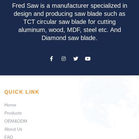
Fred Saw is a manufacturer specialized in
design and producing saw blade such as
TCT circular saw blade for cutting
aluminum, wood, MDF, steel etc. And
Diamond saw blade.
QUICK LINK
Home
Products
OEM&ODM
About Us
FAQ