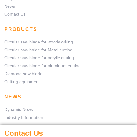
News
Contact Us
PRODUCTS
Circular saw blade for woodworking
Circular saw balde for Metal cutting
Circular saw blade for acrylic cutting
Circular saw blade for aluminum cutting
Diamond saw blade
Cutting equipment
NEWS
Dynamic News
Industry Information
Contact Us