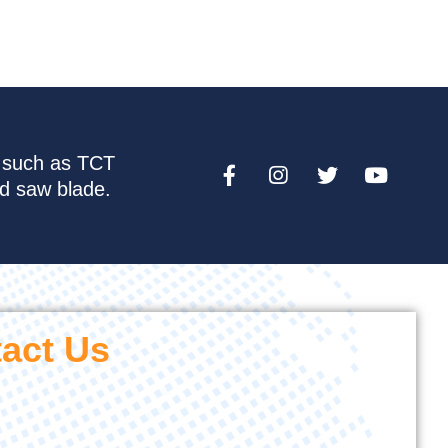
e such as TCT
nd saw blade.
act Us