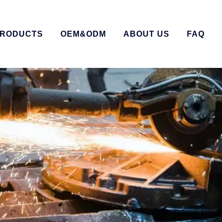
RODUCTS
OEM&ODM
ABOUT US
FAQ