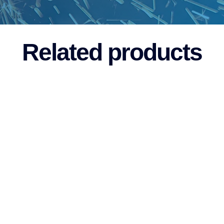
Related products