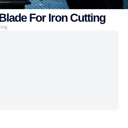
Blade For Iron Cutting
ting