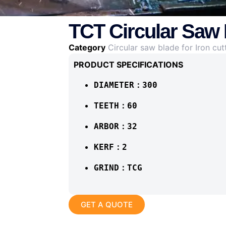
TCT Circular Saw 
Category
Circular saw blade for Iron cut
PRODUCT SPECIFICATIONS
DIAMETER：300
TEETH：60
ARBOR：32
KERF：2
GRIND：TCG
GET A QUOTE