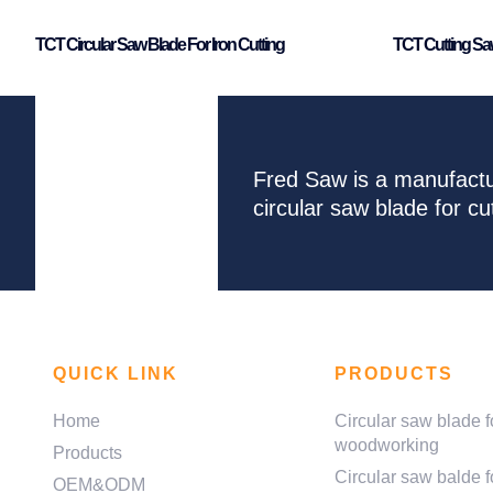
TCT Circular Saw Blade For Iron Cutting
TCT Cutting Saw
Fred Saw is a manufactu
circular saw blade for 
QUICK LINK
PRODUCTS
Home
Circular saw blade f
woodworking
Products
Circular saw balde f
OEM&ODM