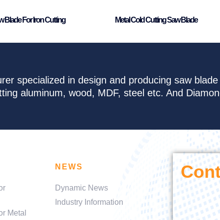
 Blade For Iron Cutting
Metal Cold Cutting Saw Blade
rer specialized in design and producing saw blad
cutting aluminum, wood, MDF, steel etc. And Diamo
Cont
NEWS
or
Dynamic News
Industry Information
or Metal