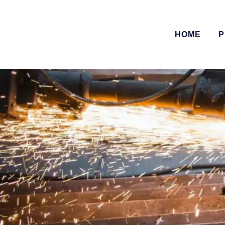
HOME
P