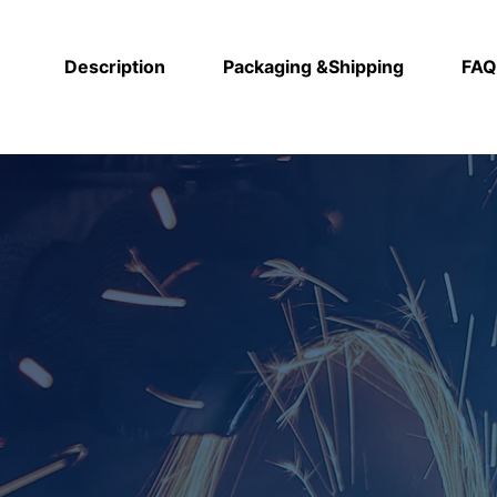
Description
Packaging &Shipping
FAQ