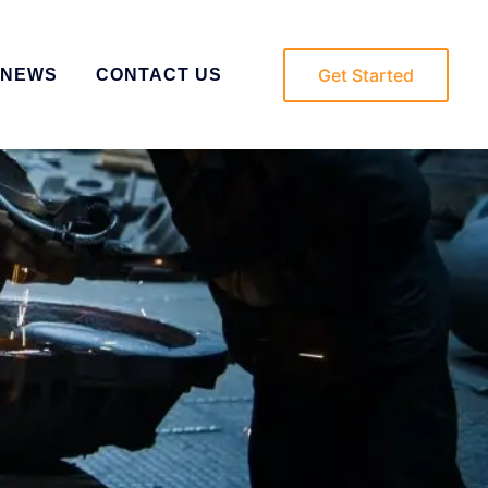
Get Started
NEWS
CONTACT US