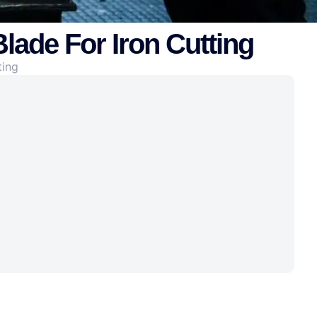
lade For Iron Cutting
ting