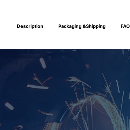
Description
Packaging &Shipping
FAQ