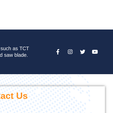
e such as TCT
nd saw blade.
act Us