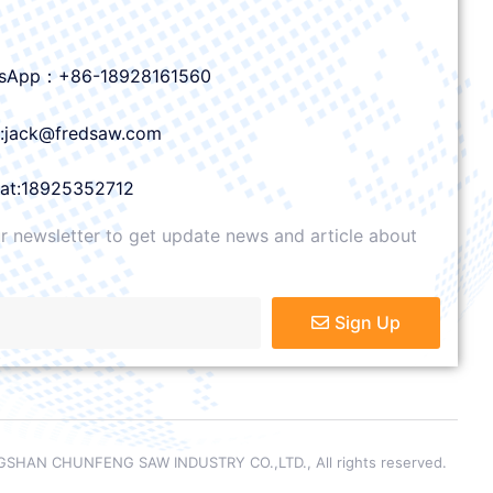
sApp：+86-18928161560
l:jack@fredsaw.com
at:18925352712
r newsletter to get update news and article about
Sign Up
SHAN CHUNFENG SAW INDUSTRY CO.,LTD., All rights reserved.