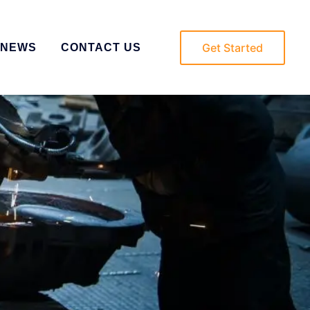
Get Started
NEWS
CONTACT US