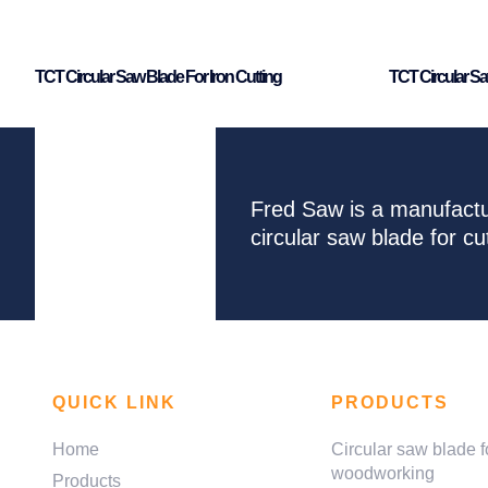
TCT Circular Saw Blade For Iron Cutting
TCT Circular Sa
Fred Saw is a manufactu
circular saw blade for 
QUICK LINK
PRODUCTS
Home
Circular saw blade f
woodworking
Products