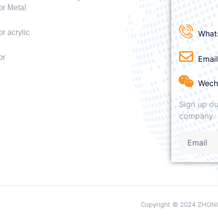
or Metal
r acrylic
What
or
Emai
Wech
Sign up ou
company.
Copyright © 2024 ZHONG