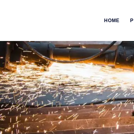
HOME
P