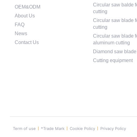
Circular saw balde f
OEM&ODM
cutting
About Us
Circular saw blade fo
FAQ
cutting
News
Circular saw blade f
Contact Us
aluminum cutting
Diamond saw blade
Cutting equipment
Term of use
*Trade Mark
Cookie Policy
Privacy Policy