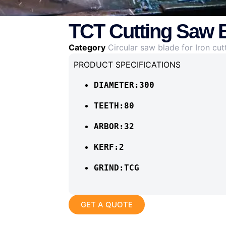
TCT Cutting Saw B
Category
Circular saw blade for Iron cut
PRODUCT SPECIFICATIONS
DIAMETER:300
TEETH:80
ARBOR:32
KERF:2
GRIND:TCG
GET A QUOTE