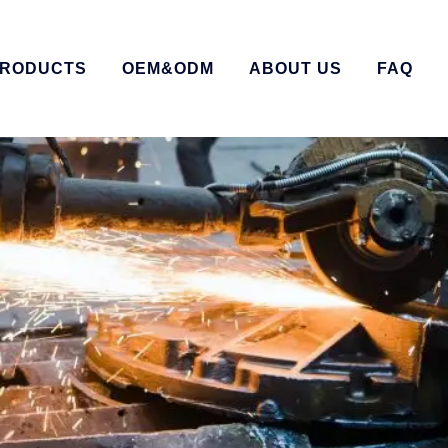
RODUCTS
OEM&ODM
ABOUT US
FAQ