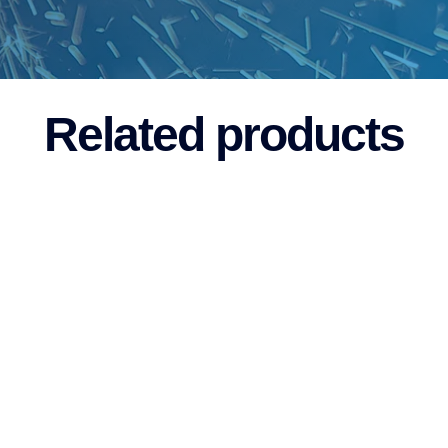
Related products