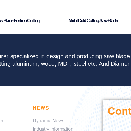
w Blade For Iron Cutting
Metal Cold Cutting Saw Blade
rer specialized in design and producing saw blad
cutting aluminum, wood, MDF, steel etc. And Diamo
Cont
NEWS
or
Dynamic News
Industry Information