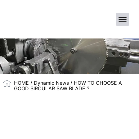
CONTACT US
HOME
/
Dynamic News
/ HOW TO CHOOSE A
GOOD SIRCULAR SAW BLADE ?