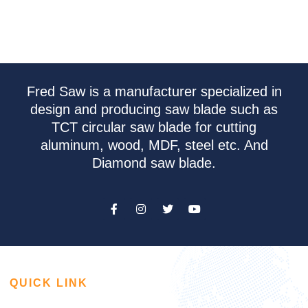
Fred Saw is a manufacturer specialized in
design and producing saw blade such as
TCT circular saw blade for cutting
aluminum, wood, MDF, steel etc. And
Diamond saw blade.
QUICK LINK