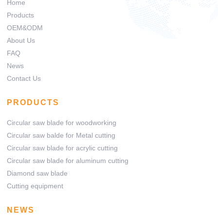
Home
Products
OEM&ODM
About Us
FAQ
News
Contact Us
PRODUCTS
Circular saw blade for woodworking
Circular saw balde for Metal cutting
Circular saw blade for acrylic cutting
Circular saw blade for aluminum cutting
Diamond saw blade
Cutting equipment
NEWS