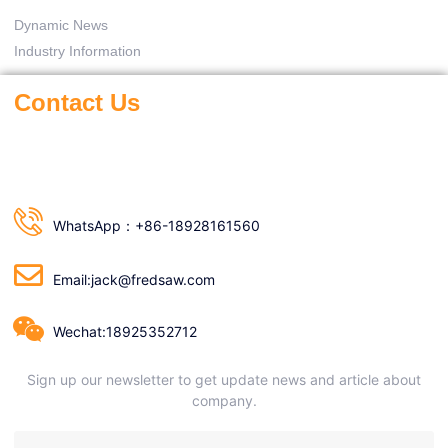
Dynamic News
Industry Information
Contact Us
WhatsApp：+86-18928161560
Email:jack@fredsaw.com
Wechat:18925352712
Sign up our newsletter to get update news and article about
company.